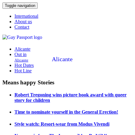
Toggle navigation
International
About us
Contact
Alicante
Out in
Alicante
Alicante
Hot Dates
Hot Line
Means happy Stories
Robert Tregoning wins picture book award with queer
story for children
Time to nominate yourself in the General Erection!
Style watch: Resort-wear from Modus Vivendi