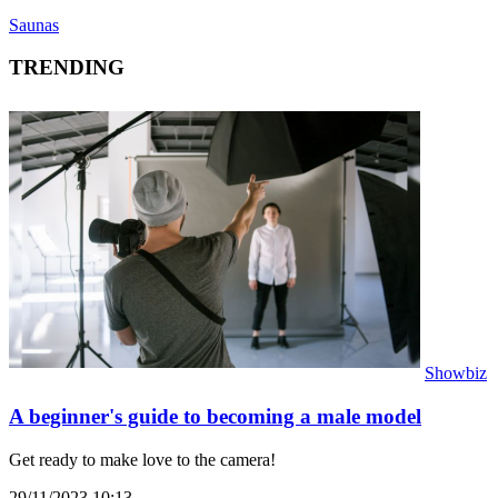
Saunas
TRENDING
Showbiz
A beginner's guide to becoming a male model
Get ready to make love to the camera!
29/11/2023 10:13