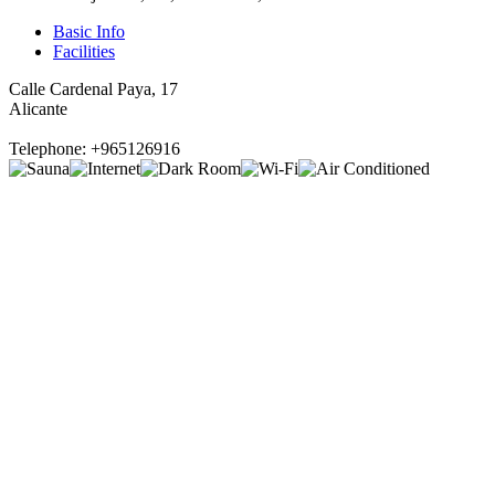
Basic Info
Facilities
Calle Cardenal Paya, 17
Alicante
Telephone: +965126916