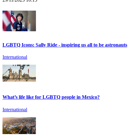
LGBTQ Icons: Sally Ride - inspiring us all to be astronauts
International
What’s life like for LGBTQ people in Mexico?
International