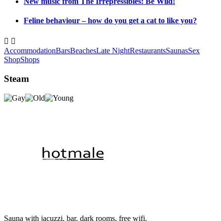
New music from The Irrepressibles: Be Wild!
Feline behaviour – how do you get a cat to like you?


Accommodation
Bars
Beaches
Late Night
Restaurants
Saunas
Sex
Shop
Shops
Steam
Sauna with jacuzzi, bar, dark rooms, free wifi.